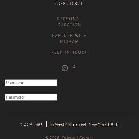
CONCIERGE
PERSONAL
CURATION
PARTNER WITH
NIGAAM
KEEP IN TOUCH
|
212 391 5801
56 West 45th Street, New York 10036
©
2026. Oriental Gemco.