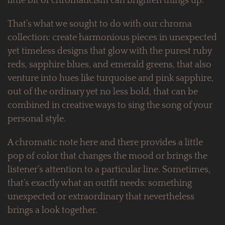
little bit of chromaticism can brighten things up.
That’s what we sought to do with our chroma
collection: create harmonious pieces in unexpected
yet timeless designs that glow with the purest ruby
reds, sapphire blues, and emerald greens, that also
venture into hues like turquoise and pink sapphire,
out of the ordinary yet no less bold, that can be
combined in creative ways to sing the song of your
personal style.
A chromatic note here and there provides a little
pop of color that changes the mood or brings the
listener’s attention to a particular line. Sometimes,
that’s exactly what an outfit needs: something
unexpected or extraordinary that nevertheless
brings a look together.