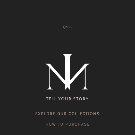
PREV
TELL YOUR STORY
EXPLORE OUR COLLECTIONS
HOW TO PURCHASE