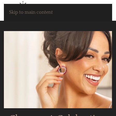
Skip to main content