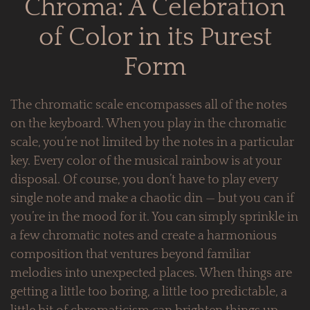
Chroma: A Celebration
of Color in its Purest
Form
The chromatic scale encompasses all of the notes
on the keyboard. When you play in the chromatic
scale, you’re not limited by the notes in a particular
key. Every color of the musical rainbow is at your
disposal. Of course, you don’t have to play every
single note and make a chaotic din — but you can if
you’re in the mood for it. You can simply sprinkle in
a few chromatic notes and create a harmonious
composition that ventures beyond familiar
melodies into unexpected places. When things are
getting a little too boring, a little too predictable, a