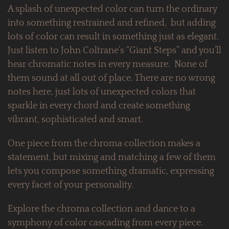
A splash of unexpected color can turn the ordinary
into something restrained and refined, but adding
lots of color can result in something just as elegant.
Just listen to John Coltrane’s “Giant Steps” and you’ll
hear chromatic notes in every measure. None of
them sound at all out of place. There are no wrong
notes here, just lots of unexpected colors that
sparkle in every chord and create something
vibrant, sophisticated and smart.
One piece from the chroma collection makes a
statement, but mixing and matching a few of them
lets you compose something dramatic, expressing
every facet of your personality.
Explore the chroma collection and dance to a
symphony of color cascading from every piece.